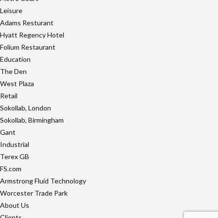
Leisure
Adams Resturant
Hyatt Regency Hotel
Folium Restaurant
Education
The Den
West Plaza
Retail
Sokollab, London
Sokollab, Birmingham
Gant
Industrial
Terex GB
FS.com
Armstrong Fluid Technology
Worcester Trade Park
About Us
Clients