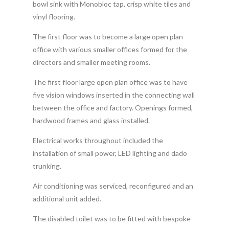
bowl sink with Monobloc tap, crisp white tiles and
vinyl flooring.
The first floor was to become a large open plan
office with various smaller offices formed for the
directors and smaller meeting rooms.
The first floor large open plan office was to have
five vision windows inserted in the connecting wall
between the office and factory. Openings formed,
hardwood frames and glass installed.
Electrical works throughout included the
installation of small power, LED lighting and dado
trunking.
Air conditioning was serviced, reconfigured and an
additional unit added.
The disabled toilet was to be fitted with bespoke