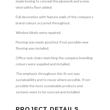
made boxing to conceal the pipework and a new
vinyl safety floor added.
Full decoration with feature walls of the company’s
brand colours occurred throughout.
Window blinds were repaired.
Flooring was made good but if not possible new
flooring was installed.
Office task chairs matching the company branding
colours were supplied and installed.
The emphasis throughout this fit out was
sustainability and to reuse where possible. If not
possible the most sustainable products and
systems were to be sourced and installed.
PROJECT DETAILS