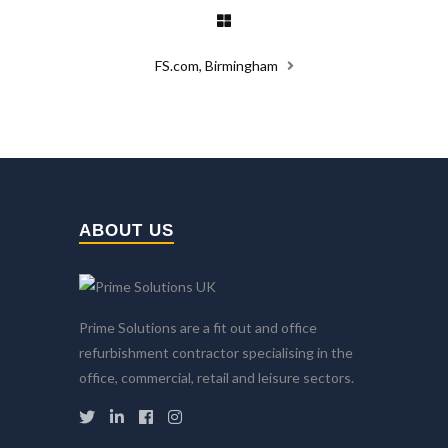
FS.com, Birmingham
ABOUT US
Prime Solutions are a fit out and office
refurbishment contractor specialising in the
office, commercial, retail and leisure sectors.