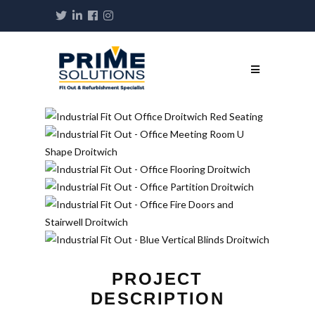
PROJECT
DESCRIPTION