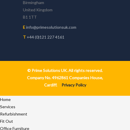
Birmingham
United Kingdom
B1 1TT
E
info@primesolutionsuk.com
T
+44 (0)121 227 4161
© Prime Solutions UK. All rights reserved.
Company No. 4962861 Companies House,
Cardiff.
Privacy Policy
Home
Services
Refurbishment
Fit Out
Office Furniture