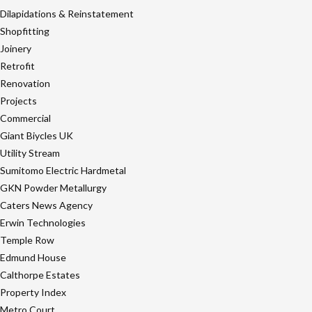
Dilapidations & Reinstatement
Shopfitting
Joinery
Retrofit
Renovation
Projects
Commercial
Giant Biycles UK
Utility Stream
Sumitomo Electric Hardmetal
GKN Powder Metallurgy
Caters News Agency
Erwin Technologies
Temple Row
Edmund House
Calthorpe Estates
Property Index
Metro Court