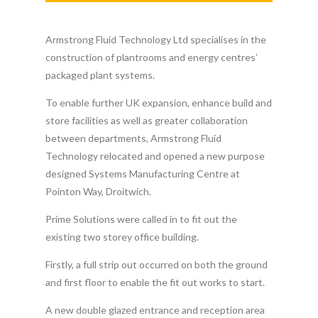
Armstrong Fluid Technology Ltd specialises in the
construction of plantrooms and energy centres’
packaged plant systems.
To enable further UK expansion, enhance build and
store facilities as well as greater collaboration
between departments, Armstrong Fluid
Technology relocated and opened a new purpose
designed Systems Manufacturing Centre at
Pointon Way, Droitwich.
Prime Solutions were called in to fit out the
existing two storey office building.
Firstly, a full strip out occurred on both the ground
and first floor to enable the fit out works to start.
A new double glazed entrance and reception area