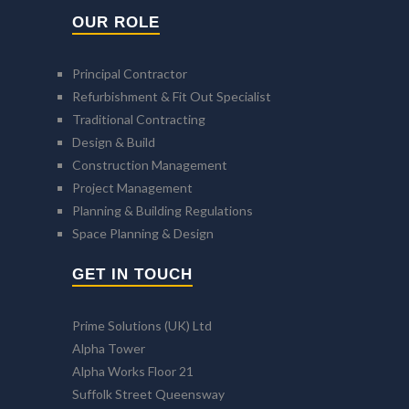
OUR ROLE
Principal Contractor
Refurbishment & Fit Out Specialist
Traditional Contracting
Design & Build
Construction Management
Project Management
Planning & Building Regulations
Space Planning & Design
GET IN TOUCH
Prime Solutions (UK) Ltd
Alpha Tower
Alpha Works Floor 21
Suffolk Street Queensway