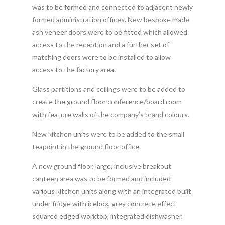
was to be formed and connected to adjacent newly
formed administration offices. New bespoke made
ash veneer doors were to be fitted which allowed
access to the reception and a further set of
matching doors were to be installed to allow
access to the factory area.
Glass partitions and ceilings were to be added to
create the ground floor conference/board room
with feature walls of the company’s brand colours.
New kitchen units were to be added to the small
teapoint in the ground floor office.
A new ground floor, large, inclusive breakout
canteen area was to be formed and included
various kitchen units along with an integrated built
under fridge with icebox, grey concrete effect
squared edged worktop, integrated dishwasher,