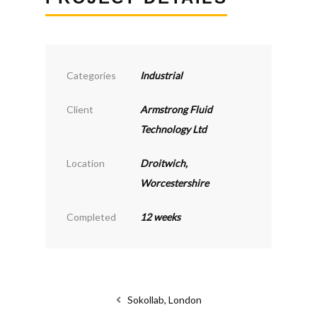
Categories
Industrial
Client
Armstrong Fluid
Technology Ltd
Location
Droitwich,
Worcestershire
Completed
12 weeks
Sokollab, London