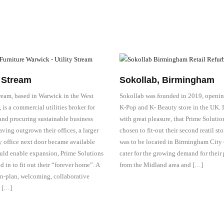
y Stream
Sokollab, Birmingham
tream, based in Warwick in the West
Sokollab was founded in 2019, opening
is a commercial utilities broker for
K-Pop and K- Beauty store in the UK. I
and procuring sustainable business
with great pleasure, that Prime Solutio
ving outgrown their offices, a larger
chosen to fit-out their second reatil st
y office next door became available
was to be located in Birmingham City c
ld enable expansion, Prime Solutions
cater for the growing demand for their
d in to fit out their “forever home”. A
from the Midland area and […]
en-plan, welcoming, collaborative
 […]