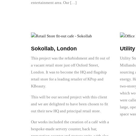
entertainment area. Our […]
Sokollab, London
Utilit
This project was the refurbishment and fit out of
Utility S
a vacant retail store just off Oxford Street,
Midlands, 
London. It was to become the HQ and flagship
sourcing 
retail store for a leading retailer of KPop and
energy. Ha
KBeauty.
two-store
which wou
This will be our second project with this client
were calle
and we are delighted to have been chosen to fit
large, op
out their new HQ and principal retail store.
space was
Our works included the creation of a café with a
bespoke-made servery counter, back bar,
preparation counter and storage units, with also