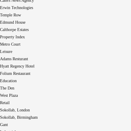
Caters News Agency
Erwin Technologies
Temple Row
Edmund House
Calthorpe Estates
Property Index
Metro Court
Leisure
Adams Resturant
Hyatt Regency Hotel
Folium Restaurant
Education
The Den
West Plaza
Retail
Sokollab, London
Sokollab, Birmingham
Gant