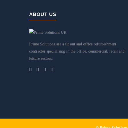
ABOUT US
Prime Solutions are a fit out and office refurbishment
contractor specialising in the office, commercial, retail and
leisure sectors.
© Prime Solution