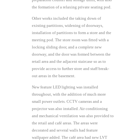
the formation of a relaxing private seating pod.
Other works included the taking down of
existing partitions, widening of doorways,
installation of partitions to form a store and the
meeting pod. The store room was fitted with a
locking sliding door, and a complete new
doorway, and the door was formed between the
retail area and the adjacent staircase so as to
provide access to further store and staff break-
out areas in the basement.
New feature LED lighting was installed
throughout, with the addition of much more
small power outlets. CCTV cameras and a
projector was also installed. Air conditioning
and mechanical ventilation was also provided to
the retail and café areas. The areas were
decorated and several walls had feature
wallpaper added. The café area had new LVT