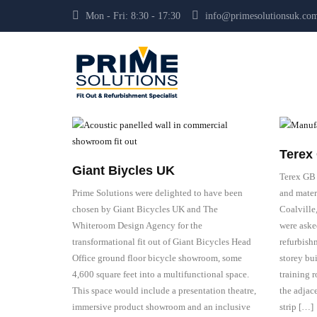
Mon - Fri: 8:30 - 17:30
info@primesolutionsuk.co
Terex 
Giant Biycles UK
Terex GB 
Prime Solutions were delighted to have been
and mater
chosen by Giant Bicycles UK and The
Coalville
Whiteroom Design Agency for the
were aske
transformational fit out of Giant Bicycles Head
refurbishm
Office ground floor bicycle showroom, some
storey bu
4,600 square feet into a multifunctional space.
training r
This space would include a presentation theatre,
the adjace
immersive product showroom and an inclusive
strip […]