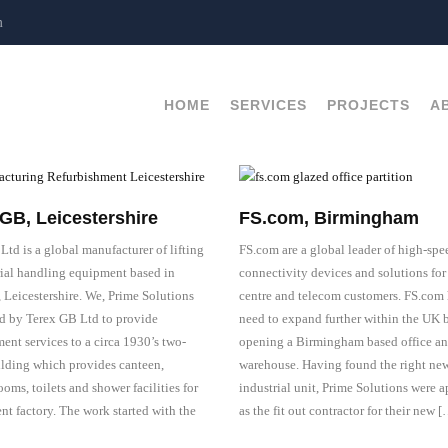
m
HOME
SERVICES
PROJECTS
A
GB, Leicestershire
FS.com, Birmingham
Ltd is a global manufacturer of lifting
FS.com are a global leader of high-spe
ial handling equipment based in
connectivity devices and solutions for
, Leicestershire. We, Prime Solutions
centre and telecom customers. FS.com 
d by Terex GB Ltd to provide
need to expand further within the UK 
ent services to a circa 1930’s two-
opening a Birmingham based office a
ilding which provides canteen,
warehouse. Having found the right ne
ooms, toilets and shower facilities for
industrial unit, Prime Solutions were 
nt factory. The work started with the
as the fit out contractor for their new 