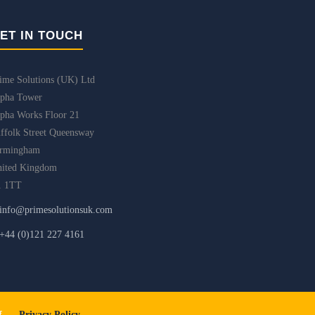
ET IN TOUCH
ime Solutions (UK) Ltd
pha Tower
pha Works Floor 21
ffolk Street Queensway
irmingham
ited Kingdom
1 1TT
info@primesolutionsuk.com
+44 (0)121 227 4161
iff.
Privacy Policy