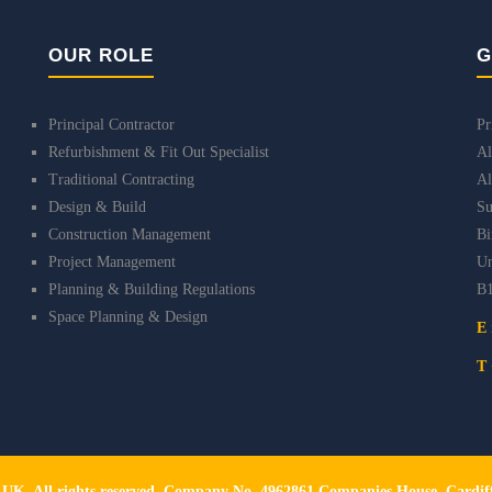
OUR ROLE
G
Principal Contractor
Pr
Refurbishment & Fit Out Specialist
Al
Traditional Contracting
Al
Design & Build
Su
Construction Management
B
Project Management
Un
Planning & Building Regulations
B
Space Planning & Design
E
T
s UK. All rights reserved. Company No. 4962861 Companies House, Card