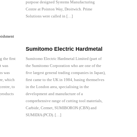
purpose designed Systems Manufacturing
Centre at Pointon Way, Droitwich. Prime
Solutions were called in […]
Sumitomo Electric Hardmetal
 the first
Sumitomo Electric Hardmetal Limited (part of
t was
the Sumitomo Corporation who are one of the
ns was
five largest general trading companies in Japan),
ore, which
first came to the UK in 1984, basing themselves
entre, to
in the London area, specialising in the
 products
development and manufacture of a
comprehensive range of cutting tool materials,
Carbide, Cermet, SUMIBORON (CBN) and
SUMIDIA (PCD). […]