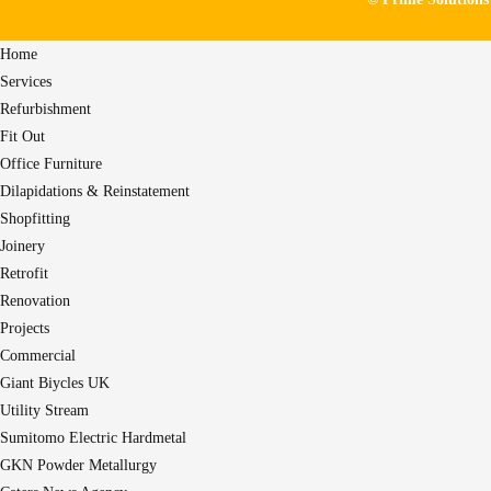
Home
Services
Refurbishment
Fit Out
Office Furniture
Dilapidations & Reinstatement
Shopfitting
Joinery
Retrofit
Renovation
Projects
Commercial
Giant Biycles UK
Utility Stream
Sumitomo Electric Hardmetal
GKN Powder Metallurgy