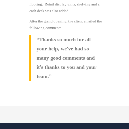
flooring. Retail display units, shelving and a
cash desk was also added.
After the grand opening, the client emailed the
following comment:
“Thanks so much for all
your help, we've had so
many good comments and
it's thanks to you and your
team.”