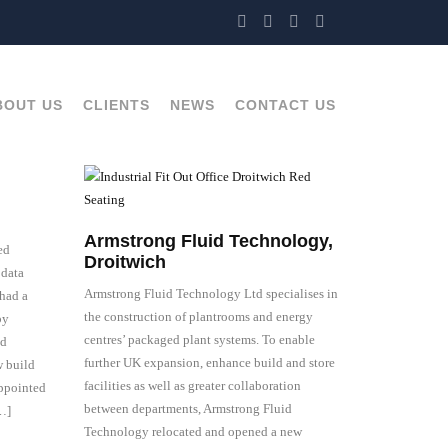
BOUT US
CLIENTS
NEWS
CONTACT US
Armstrong Fluid Technology,
ed
Droitwich
 data
Armstrong Fluid Technology Ltd specialises in
had a
the construction of plantrooms and energy
by
centres’ packaged plant systems. To enable
nd
further UK expansion, enhance build and store
w build
facilities as well as greater collaboration
appointed
between departments, Armstrong Fluid
[…]
Technology relocated and opened a new