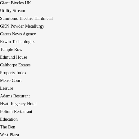
Giant Biycles UK
Utility Stream
Sumitomo Electric Hardmetal
GKN Powder Metallurgy
Caters News Agency
Erwin Technologies
Temple Row
Edmund House
Calthorpe Estates
Property Index
Metro Court
Leisure
Adams Resturant
Hyatt Regency Hotel
Folium Restaurant
Education
The Den
West Plaza