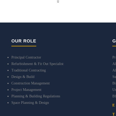
OUR ROLE
G
Principal Contractor
Pr
Refurbishment & Fit Out Specialist
Al
Traditional Contracting
Al
Design & Build
Su
Construction Management
B
Project Management
Un
Planning & Building Regulations
B
Space Planning & Design
E
T