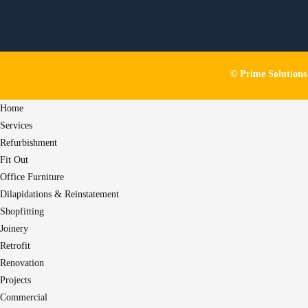
© Prime Solution
Home
Services
Refurbishment
Fit Out
Office Furniture
Dilapidations & Reinstatement
Shopfitting
Joinery
Retrofit
Renovation
Projects
Commercial