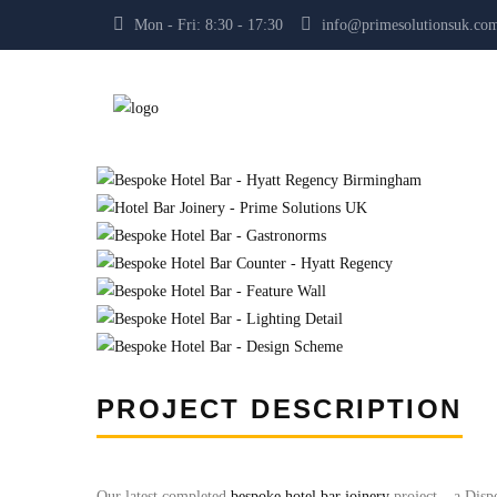
Mon - Fri: 8:30 - 17:30
info@primesolutionsuk.co
PROJECT DESCRIPTION
Our latest completed
bespoke hotel bar joinery
project – a Dis