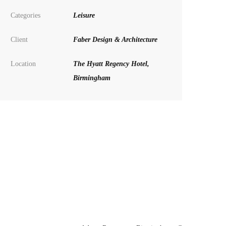
Categories
Leisure
Client
Faber Design & Architecture
Location
The Hyatt Regency Hotel,
Birmingham