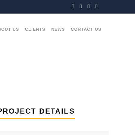
BOUT US
CLIENTS
NEWS
CONTACT US
PROJECT DETAILS