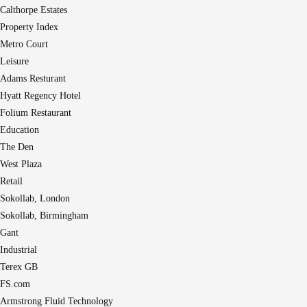
Calthorpe Estates
Property Index
Metro Court
Leisure
Adams Resturant
Hyatt Regency Hotel
Folium Restaurant
Education
The Den
West Plaza
Retail
Sokollab, London
Sokollab, Birmingham
Gant
Industrial
Terex GB
FS.com
Armstrong Fluid Technology