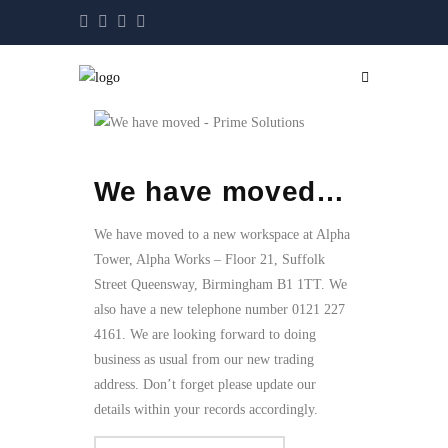
We have moved…
We have moved to a new workspace at Alpha
Tower, Alpha Works – Floor 21, Suffolk
Street Queensway, Birmingham B1 1TT. We
also have a new telephone number 0121 227
4161. We are looking forward to doing
business as usual from our new trading
address. Don’t forget please update our
details within your records accordingly.