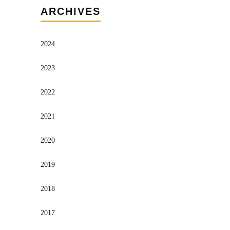
ARCHIVES
2024
2023
2022
2021
2020
2019
2018
2017