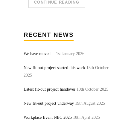
CONTINUE READING
RECENT NEWS
We have moved…
1st January 2026
New fit out project started this week
13th October
2025
Latest fit-out project handover
10th October 2025
New fit-out project underway
19th August 2025
Workplace Event NEC 2025
10th April 2025