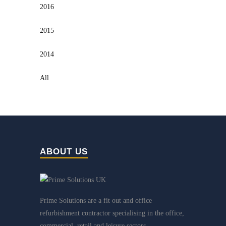
2016
2015
2014
All
ABOUT US
Prime Solutions are a fit out and office
refurbishment contractor specialising in the office,
commercial, retail and leisure sectors.