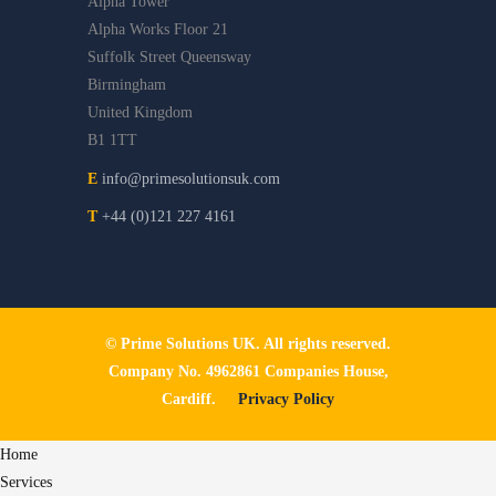
Alpha Tower
Alpha Works Floor 21
Suffolk Street Queensway
Birmingham
United Kingdom
B1 1TT
E
info@primesolutionsuk.com
T
+44 (0)121 227 4161
© Prime Solutions UK. All rights reserved.
Company No. 4962861 Companies House,
Cardiff.
Privacy Policy
Home
Services