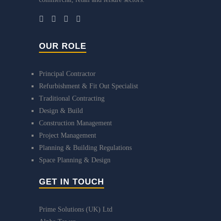
OUR ROLE
Principal Contractor
Refurbishment & Fit Out Specialist
Traditional Contracting
Design & Build
Construction Management
Project Management
Planning & Building Regulations
Space Planning & Design
GET IN TOUCH
Prime Solutions (UK) Ltd