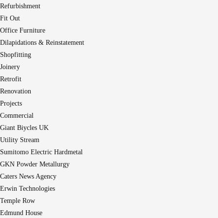
Refurbishment
Fit Out
Office Furniture
Dilapidations & Reinstatement
Shopfitting
Joinery
Retrofit
Renovation
Projects
Commercial
Giant Biycles UK
Utility Stream
Sumitomo Electric Hardmetal
GKN Powder Metallurgy
Caters News Agency
Erwin Technologies
Temple Row
Edmund House