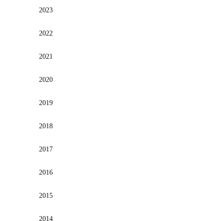
2023
2022
2021
2020
2019
2018
2017
2016
2015
2014