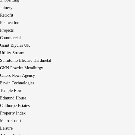
Shopfitting
Joinery
Retrofit
Renovation
Projects
Commercial
Giant Biycles UK
Utility Stream
Sumitomo Electric Hardmetal
GKN Powder Metallurgy
Caters News Agency
Erwin Technologies
Temple Row
Edmund House
Calthorpe Estates
Property Index
Metro Court
Leisure