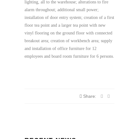
lighting, all to the warehouse; alterations to fire
alarm throughout; additional small power;
installation of door entry system; creation of a first
floor tea point and a larger tea point with new
vinyl flooring on the ground floor with connected
breakout area; creation of workbench area; supply
and installation of office furniture for 12
employees and board room furniture for 6 persons.
Share: