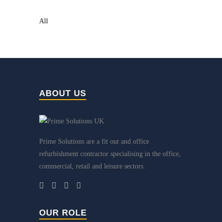
All
ABOUT US
Prime Solutions are a fit out and office
refurbishment contractor specialising in the office,
commercial, retail and leisure sectors.
OUR ROLE