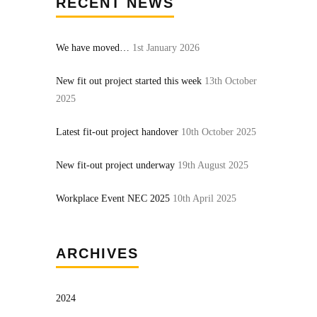
RECENT NEWS
We have moved…
1st January 2026
New fit out project started this week
13th October
2025
Latest fit-out project handover
10th October 2025
New fit-out project underway
19th August 2025
Workplace Event NEC 2025
10th April 2025
ARCHIVES
2024