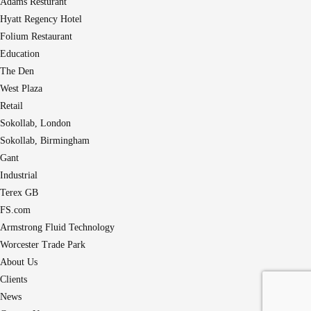
Adams Resturant
Hyatt Regency Hotel
Folium Restaurant
Education
The Den
West Plaza
Retail
Sokollab, London
Sokollab, Birmingham
Gant
Industrial
Terex GB
FS.com
Armstrong Fluid Technology
Worcester Trade Park
About Us
Clients
News