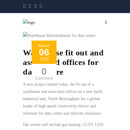
March
06
Warehouse fit out and
2023
associated offices for
0
data centre
Comment
A new project started today, the fit out of a
warehouse and associated offices on a new build
industrial unit, North Birmingham for a global
leader of high speed connectivity device and
solutions for data centre and telecom customers.
Our works will include gas heating, CCTV, LED