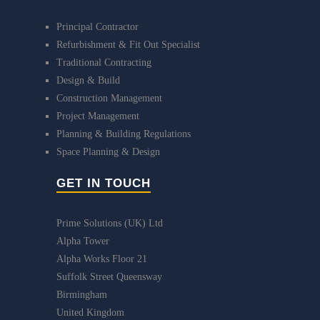
Principal Contractor
Refurbishment & Fit Out Specialist
Traditional Contracting
Design & Build
Construction Management
Project Management
Planning & Building Regulations
Space Planning & Design
GET IN TOUCH
Prime Solutions (UK) Ltd
Alpha Tower
Alpha Works Floor 21
Suffolk Street Queensway
Birmingham
United Kingdom