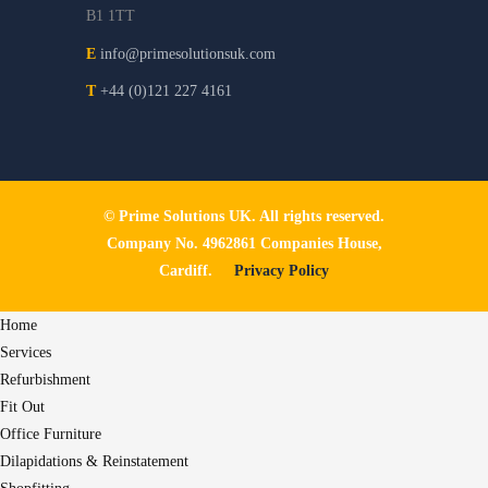
B1 1TT
E
info@primesolutionsuk.com
T
+44 (0)121 227 4161
© Prime Solutions UK. All rights reserved.
Company No. 4962861 Companies House,
Cardiff.
Privacy Policy
Home
Services
Refurbishment
Fit Out
Office Furniture
Dilapidations & Reinstatement