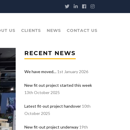
UT US
CLIENTS
NEWS
CONTACT US
RECENT NEWS
We have moved…
1st January 2026
New fit out project started this week
13th October 2025
Latest fit-out project handover
10th
October 2025
New fit-out project underway
19th