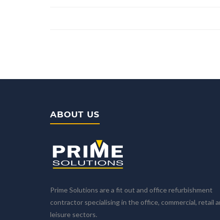
ABOUT US
Prime Solutions are a fit out and office refurbishment
contractor specialising in the office, commercial, retail 
leisure sectors.