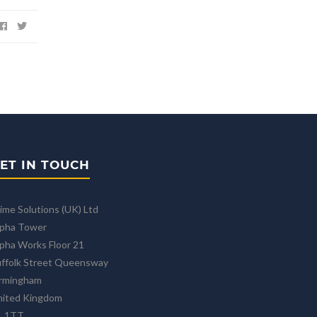
ET IN TOUCH
ime Solutions (UK) Ltd
lpha Tower
pha Works Floor 21
ffolk Street Queensway
irmingham
nited Kingdom
1 1TT