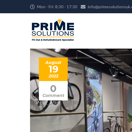
Mon - Fri: 8:30 - 17:30
info@primesolutionsuk
August
19
2022
0
Comment