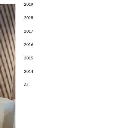
2019
2018
2017
2016
2015
2014
All