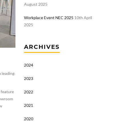
August 2025
Workplace Event NEC 2025
10th April
2025
ARCHIVES
2024
 leading
2023
w feature
2022
showroom
2021
ew
2020