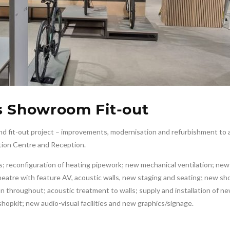
s Showroom Fit-out
d fit-out project – improvements, modernisation and refurbishment to a
tion Centre and Reception.
ties; reconfiguration of heating pipework; new mechanical ventilation; ne
theatre with feature AV, acoustic walls, new staging and seating; new 
n throughout; acoustic treatment to walls; supply and installation of n
 shopkit; new audio-visual facilities and new graphics/signage.