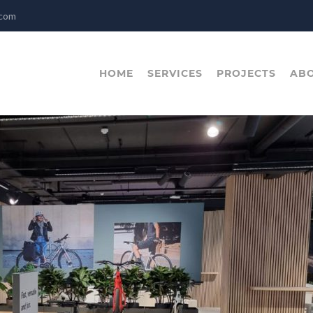
.com
HOME
SERVICES
PROJECTS
ABO