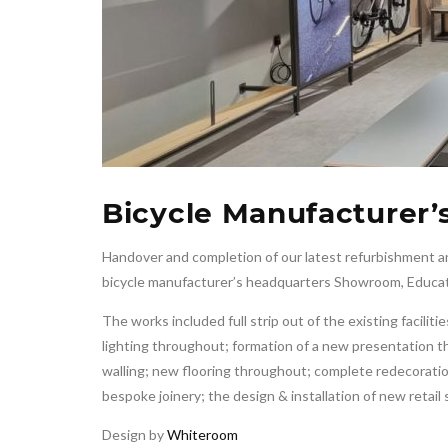
Bicycle Manufacturer’
Handover and completion of our latest refurbishment an
bicycle manufacturer’s headquarters Showroom, Educa
The works included full strip out of the existing facili
lighting throughout; formation of a new presentation 
walling; new flooring throughout; complete redecoratio
bespoke joinery; the design & installation of new retail
Design by
Whiteroom