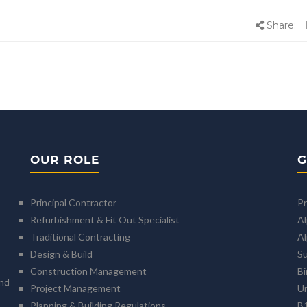
Share:
OUR ROLE
G
Principal Contractor
Pr
Refurbishment & Fit Out Specialist
A
Traditional Contracting
Al
Design & Build
Su
Construction Management
B
and
Project Management
U
Planning & Building Regulations
B