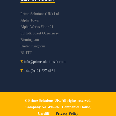
Prime Solutions (UK) Ltd
Alpha Tower
Alpha Works Floor 21
Suffolk Street Queensway
Birmingham
United Kingdom
B1 1TT
E
info@primesolutionsuk.com
T
+44 (0)121 227 4161
© Prime Solutions UK. All rights reserved.
Company No. 4962861 Companies House,
Cardiff.
Privacy Policy