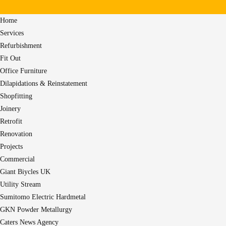
Home
Services
Refurbishment
Fit Out
Office Furniture
Dilapidations & Reinstatement
Shopfitting
Joinery
Retrofit
Renovation
Projects
Commercial
Giant Biycles UK
Utility Stream
Sumitomo Electric Hardmetal
GKN Powder Metallurgy
Caters News Agency