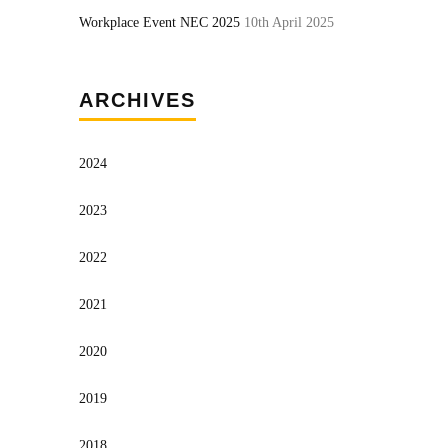
Workplace Event NEC 2025
10th April 2025
ARCHIVES
2024
2023
2022
2021
2020
2019
2018