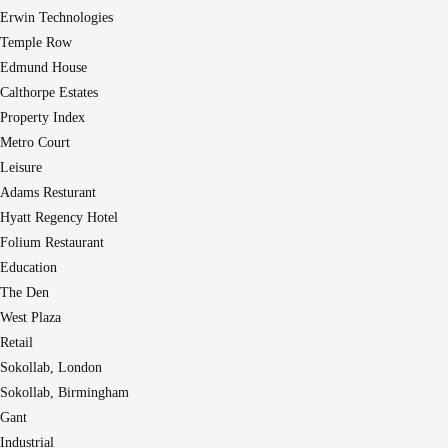
Erwin Technologies
Temple Row
Edmund House
Calthorpe Estates
Property Index
Metro Court
Leisure
Adams Resturant
Hyatt Regency Hotel
Folium Restaurant
Education
The Den
West Plaza
Retail
Sokollab, London
Sokollab, Birmingham
Gant
Industrial