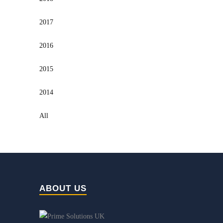
2017
2016
2015
2014
All
ABOUT US