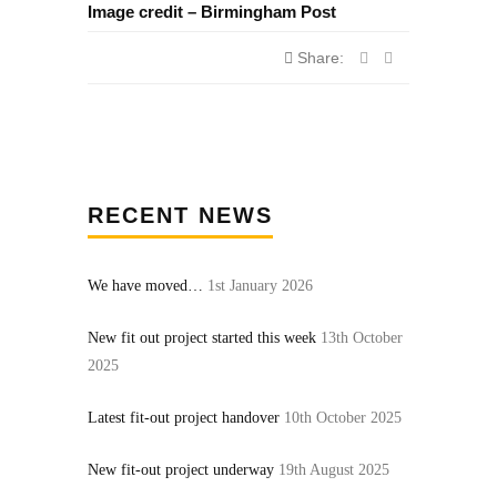
Image credit – Birmingham Post
Share:
RECENT NEWS
We have moved…
1st January 2026
New fit out project started this week
13th October
2025
Latest fit-out project handover
10th October 2025
New fit-out project underway
19th August 2025