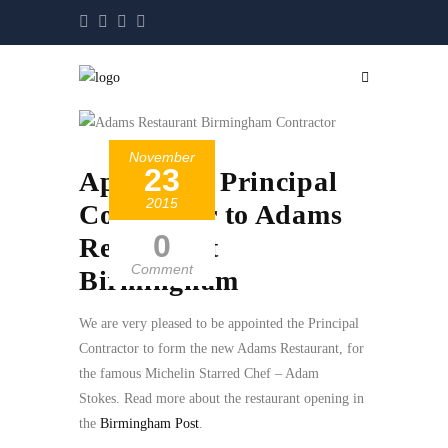
November
23
Appointed Principal
2015
Contractor to Adams
0
Restaurant
Comment
Birmingham
We are very pleased to be appointed the Principal
Contractor to form the new Adams Restaurant, for
the famous Michelin Starred Chef – Adam
Sto
kes.
Read more about the restaurant opening in
the
Birmingham Post
.