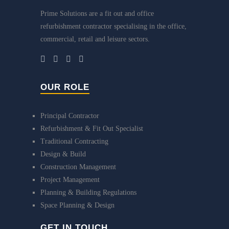
Prime Solutions are a fit out and office
refurbishment contractor specialising in the office,
commercial, retail and leisure sectors.
OUR ROLE
Principal Contractor
Refurbishment & Fit Out Specialist
Traditional Contracting
Design & Build
Construction Management
Project Management
Planning & Building Regulations
Space Planning & Design
GET IN TOUCH